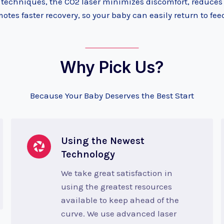
l techniques, the CO2 laser minimizes discomfort, reduces
otes faster recovery, so your baby can easily return to fee
Why Pick Us?
Because Your Baby Deserves the Best Start
Using the Newest
Technology
We take great satisfaction in
using the greatest resources
available to keep ahead of the
curve. We use advanced laser