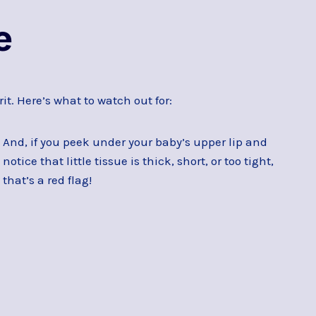
e
it. Here’s what to watch out for:
And, if you peek under your baby’s upper lip and
notice that little tissue is thick, short, or too tight,
that’s a red flag!