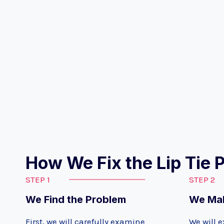
How We Fix the Lip Tie 
STEP 1
STEP 2
We Find the Problem
We Mak
First, we will carefully examine
We will e