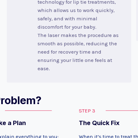
technology for lip tie treatments,
which allows us to work quickly,
safely, and with minimal
discomfort for your baby.
The laser makes the procedure as
smooth as possible, reducing the
need for recovery time and
ensuring your little one feels at
ease.
Problem?
STEP 3
e a Plan
The Quick Fix
xplain everything to you:
When it’s time to treat the