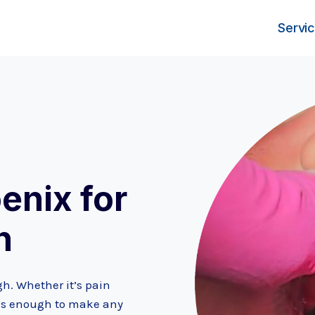
Servi
enix for
h
h. Whether it’s pain
 it’s enough to make any