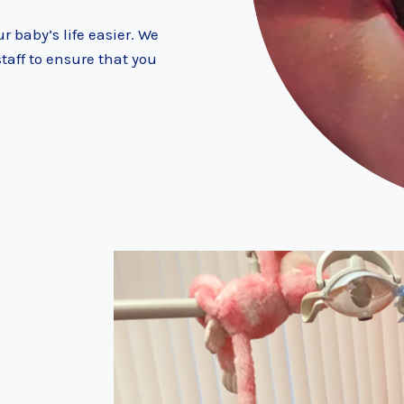
r baby’s life easier. We
aff to ensure that you