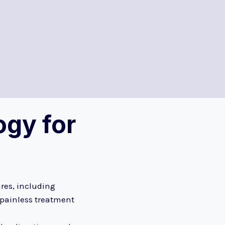
gy for
ures, including
 painless treatment