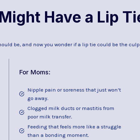
Might Have a Lip Ti
hould be, and now you wonder if a lip tie could be the culpr
For Moms:
Nipple pain or soreness that just won’t
go away.
Clogged milk ducts or mastitis from
poor milk transfer.
Feeding that feels more like a struggle
than a bonding moment.