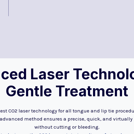
ced Laser Technolo
Gentle Treatment
est CO2 laser technology for all tongue and lip tie proced
 advanced method ensures a precise, quick, and virtually
without cutting or bleeding.