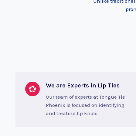
Unlike traditiona
prom
We are Experts in Lip Ties
Our team of experts at Tongue Tie
Phoenix is focused on identifying
and treating lip knots.