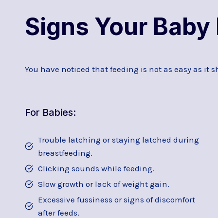
Signs Your Baby 
You have noticed that feeding is not as easy as it s
For Babies:
Trouble latching or staying latched during
breastfeeding.
Clicking sounds while feeding.
Slow growth or lack of weight gain.
Excessive fussiness or signs of discomfort
after feeds.