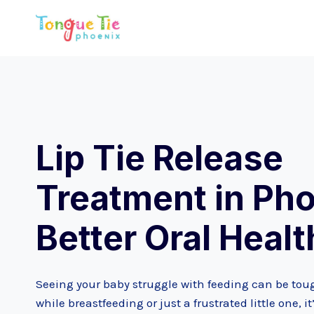
Skip
to
content
Lip Tie Release
Treatment in Pho
Better Oral Healt
Seeing your baby struggle with feeding can be toug
while breastfeeding or just a frustrated little one,