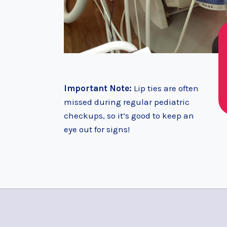
Important Note:
Lip ties are often
missed during regular pediatric
checkups, so it’s good to keep an
eye out for signs!