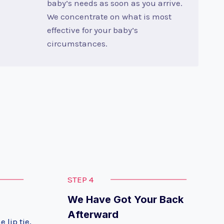
baby’s needs as soon as you arrive.
We concentrate on what is most
effective for your baby’s
circumstances.
STEP 4
We Have Got Your Back
Afterward
 lip tie,