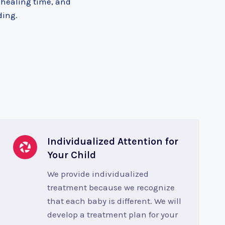
 healing time, and
ding.
Individualized Attention for
Your Child
We provide individualized
treatment because we recognize
that each baby is different. We will
develop a treatment plan for your