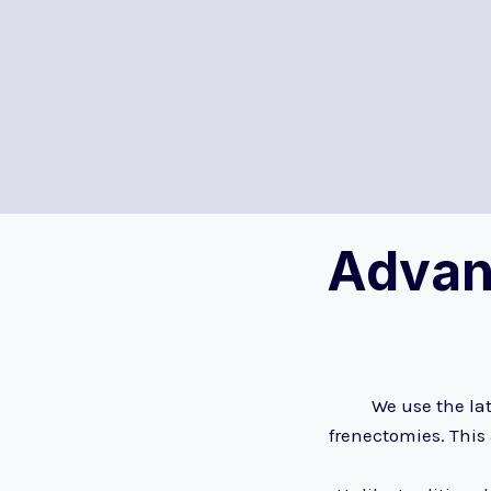
Advan
We use the lat
frenectomies. This