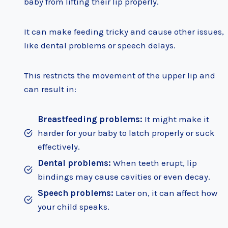
baby from lifting their lip properly.
It can make feeding tricky and cause other issues,
like dental problems or speech delays.
This restricts the movement of the upper lip and
can result in:
Breastfeeding problems:
It might make it
harder for your baby to latch properly or suck
effectively.
Dental problems:
When teeth erupt, lip
bindings may cause cavities or even decay.
Speech problems:
Later on, it can affect how
your child speaks.