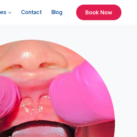
ces
Contact
Blog
Book Now