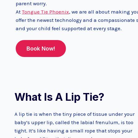
parent worry.
At
Tongue Tie Phoenix
, we are all about making you
offer the newest technology and a compassionate st
and your child feel supported at every stage.
Book Now!
What Is A Lip Tie?
A lip tie is when the tiny piece of tissue under your
baby’s upper lip, called the labial frenulum, is too
tight. It’s like having a small rope that stops your