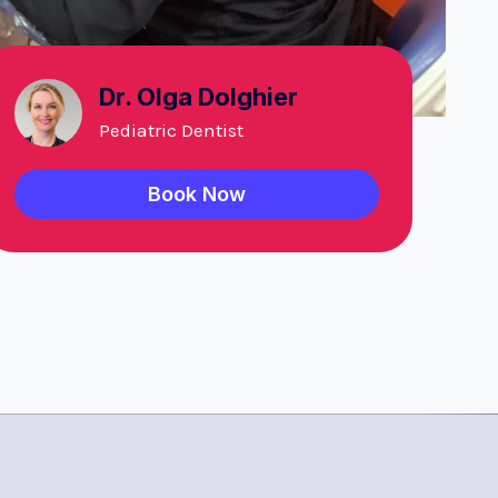
Dr. Olga Dolghier
Pediatric Dentist
Book Now