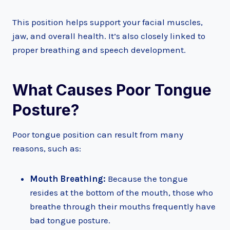
This position helps support your facial muscles,
jaw, and overall health. It’s also closely linked to
proper breathing and speech development.
What Causes Poor Tongue
Posture?
Poor tongue position can result from many
reasons, such as:
Mouth Breathing:
Because the tongue
resides at the bottom of the mouth, those who
breathe through their mouths frequently have
bad tongue posture.