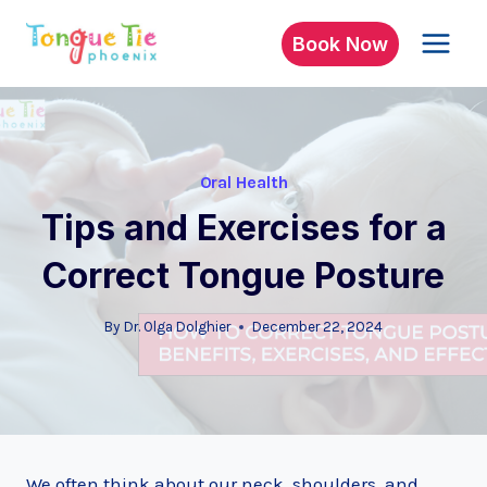
Skip
to
Book Now
content
Oral Health
Tips and Exercises for a
Correct Tongue Posture
By
Dr. Olga Dolghier
December 22, 2024
We often think about our neck, shoulders, and