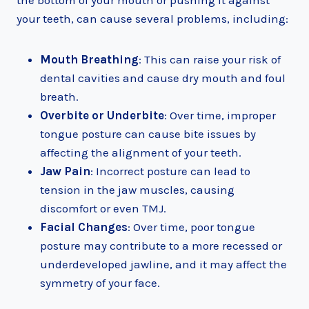
the bottom of your mouth or pushing it against
your teeth, can cause several problems, including:
Mouth Breathing
: This can raise your risk of
dental cavities and cause dry mouth and foul
breath.
Overbite or Underbite
: Over time, improper
tongue posture can cause bite issues by
affecting the alignment of your teeth.
Jaw Pain
: Incorrect posture can lead to
tension in the jaw muscles, causing
discomfort or even TMJ.
Facial Changes
: Over time, poor tongue
posture may contribute to a more recessed or
underdeveloped jawline, and it may affect the
symmetry of your face.