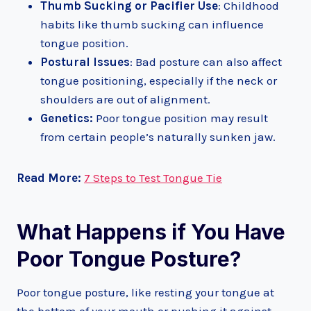
Thumb Sucking or Pacifier Use
: Childhood
habits like thumb sucking can influence
tongue position.
Postural Issues
: Bad posture can also affect
tongue positioning, especially if the neck or
shoulders are out of alignment.
Genetics:
Poor tongue position may result
from certain people’s naturally sunken jaw.
Read More:
7 Steps to Test Tongue Tie
What Happens if You Have
Poor Tongue Posture?
Poor tongue posture, like resting your tongue at