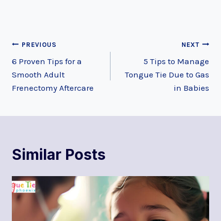
Post
PREVIOUS
NEXT
6 Proven Tips for a
5 Tips to Manage
navigation
Smooth Adult
Tongue Tie Due to Gas
Frenectomy Aftercare
in Babies
Similar Posts