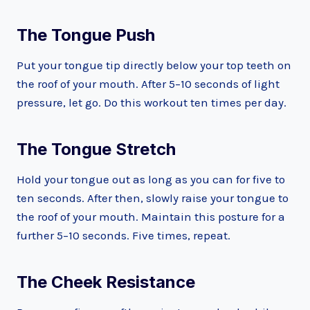
The Tongue Push
Put your tongue tip directly below your top teeth on
the roof of your mouth. After 5–10 seconds of light
pressure, let go. Do this workout ten times per day.
The Tongue Stretch
Hold your tongue out as long as you can for five to
ten seconds. After then, slowly raise your tongue to
the roof of your mouth. Maintain this posture for a
further 5–10 seconds. Five times, repeat.
The Cheek Resistance