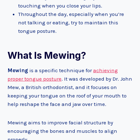
touching when you close your lips.
Throughout the day, especially when you’re
not talking or eating, try to maintain this
tongue posture.
What Is Mewing?
Mewing
is a specific technique for
achieving
proper tongue posture
. It was developed by Dr. John
Mew, a British orthodontist, and it focuses on
keeping your tongue on the roof of your mouth to
help reshape the face and jaw over time.
Mewing aims to improve facial structure by
encouraging the bones and muscles to align
properly.