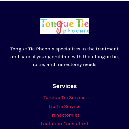
Tongue Tie Phoenix specializes in the treatment
and care of young children with their tongue tie,
lip tie, and frenectomy needs.
Services
Tongue Tie Service
Lip Tie Service
Frenectomies
Lactation Consultant