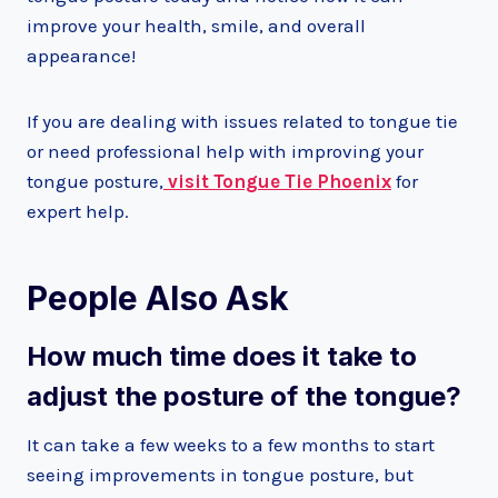
improve your health, smile, and overall
appearance!
If you are dealing with issues related to tongue tie
or need professional help with improving your
tongue posture,
visit Tongue Tie Phoenix
for
expert help.
People Also Ask
How much time does it take to
adjust the posture of the tongue?
It can take a few weeks to a few months to start
seeing improvements in tongue posture, but