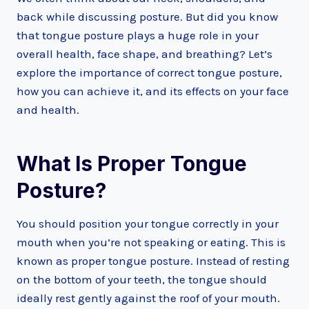
back while discussing posture. But did you know
that tongue posture plays a huge role in your
overall health, face shape, and breathing? Let’s
explore the importance of correct tongue posture,
how you can achieve it, and its effects on your face
and health.
What Is Proper Tongue
Posture?
You should position your tongue correctly in your
mouth when you’re not speaking or eating. This is
known as proper tongue posture. Instead of resting
on the bottom of your teeth, the tongue should
ideally rest gently against the roof of your mouth.