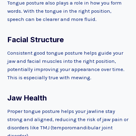
Tongue posture also plays a role in how you form
words. With the tongue in the right position,
speech can be clearer and more fluid.
Facial Structure
Consistent good tongue posture helps guide your
jaw and facial muscles into the right position,
potentially improving your appearance over time.
This is especially true with mewing.
Jaw Health
Proper tongue posture helps your jawline stay
strong and aligned, reducing the risk of jaw pain or
disorders like TMJ (temporomandibular joint
disorder).