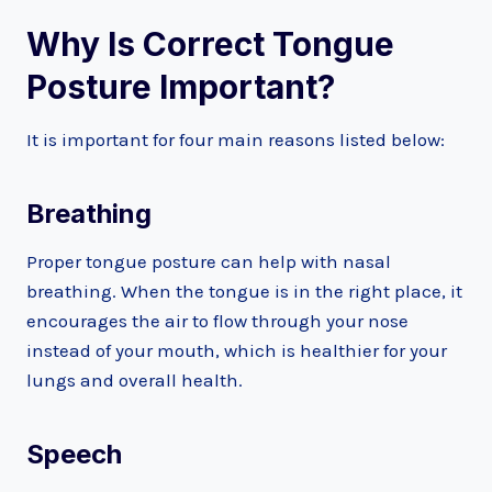
Why Is Correct Tongue
Posture Important?
It is important for four main reasons listed below:
Breathing
Proper tongue posture can help with nasal
breathing. When the tongue is in the right place, it
encourages the air to flow through your nose
instead of your mouth, which is healthier for your
lungs and overall health.
Speech