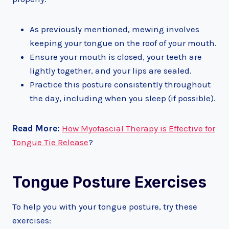
As previously mentioned, mewing involves
keeping your tongue on the roof of your mouth.
Ensure your mouth is closed, your teeth are
lightly together, and your lips are sealed.
Practice this posture consistently throughout
the day, including when you sleep (if possible).
Read More:
How Myofascial Therapy is Effective for
Tongue Tie Release
?
Tongue Posture Exercises
To help you with your tongue posture, try these
exercises: