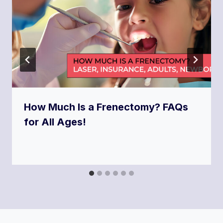
How Much Is a Frenectomy? FAQs
for All Ages!