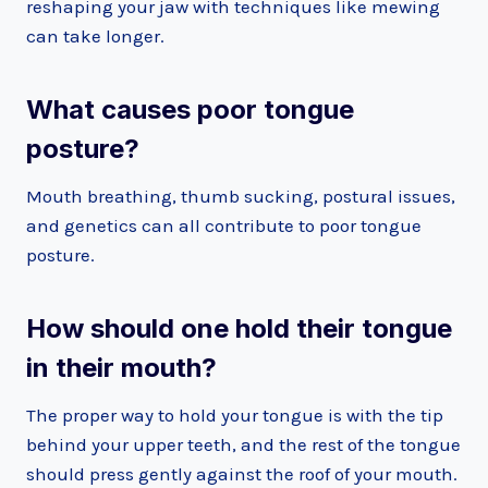
reshaping your jaw with techniques like mewing
can take longer.
What causes poor tongue
posture?
Mouth breathing, thumb sucking, postural issues,
and genetics can all contribute to poor tongue
posture.
How should one hold their tongue
in their mouth?
The proper way to hold your tongue is with the tip
behind your upper teeth, and the rest of the tongue
should press gently against the roof of your mouth.