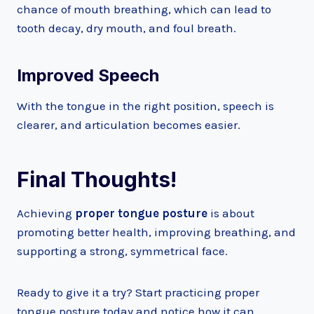
chance of mouth breathing, which can lead to
tooth decay, dry mouth, and foul breath.
Improved Speech
With the tongue in the right position, speech is
clearer, and articulation becomes easier.
Final Thoughts!
Achieving
proper tongue posture
is about
promoting better health, improving breathing, and
supporting a strong, symmetrical face.
Ready to give it a try? Start practicing proper
tongue posture today and notice how it can