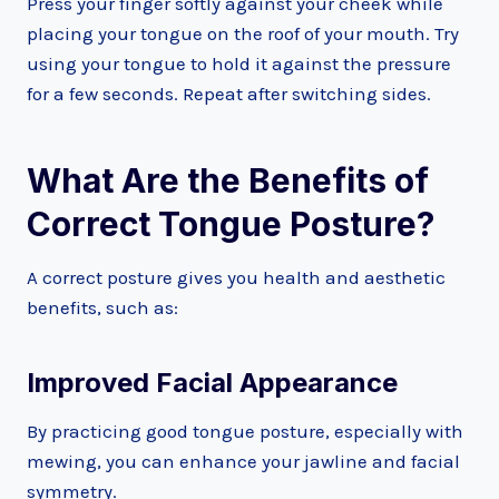
Press your finger softly against your cheek while
placing your tongue on the roof of your mouth. Try
using your tongue to hold it against the pressure
for a few seconds. Repeat after switching sides.
What Are the Benefits of
Correct Tongue Posture?
A correct posture gives you health and aesthetic
benefits, such as:
Improved Facial Appearance
By practicing good tongue posture, especially with
mewing, you can enhance your jawline and facial
symmetry.