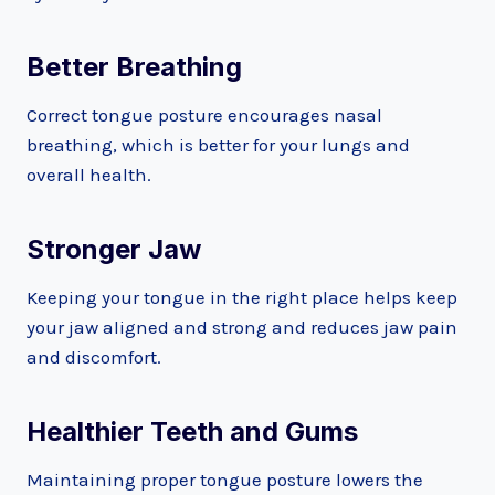
Better Breathing
Correct tongue posture encourages nasal
breathing, which is better for your lungs and
overall health.
Stronger Jaw
Keeping your tongue in the right place helps keep
your jaw aligned and strong and reduces jaw pain
and discomfort.
Healthier Teeth and Gums
Maintaining proper tongue posture lowers the