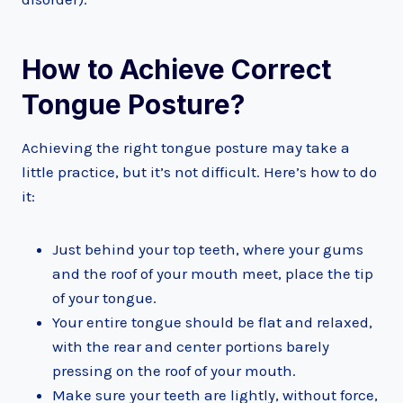
How to Achieve Correct
Tongue Posture?
Achieving the right tongue posture may take a
little practice, but it’s not difficult. Here’s how to do
it:
Just behind your top teeth, where your gums
and the roof of your mouth meet, place the tip
of your tongue.
Your entire tongue should be flat and relaxed,
with the rear and center portions barely
pressing on the roof of your mouth.
Make sure your teeth are lightly, without force,