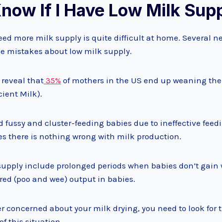
now If I Have Low Milk Sup
eed more milk supply is quite difficult at home. Several 
mistakes about low milk supply.
 reveal that
35%
of mothers in the US end up weaning thei
cient Milk).
d fussy and cluster-feeding babies due to ineffective fee
es there is nothing wrong with milk production.
supply include prolonged periods when babies don’t gain we
red (poo and wee) output in babies.
r concerned about your milk drying, you need to look for 
f this situation.