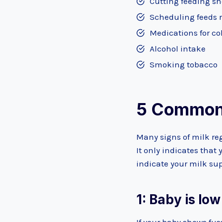
Cutting feeding sh
Scheduling feeds 
Medications for co
Alcohol intake
Smoking tobacco
5 Common 
Many signs of milk reg
It only indicates that
indicate your milk sup
1: Baby is lo