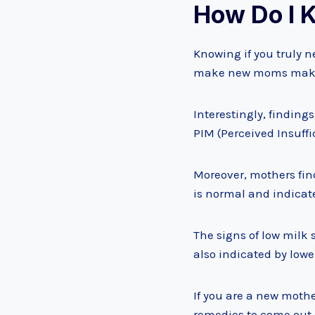
How Do I K
Knowing if you truly n
make new moms make 
Interestingly, findings
PIM (Perceived Insuffi
Moreover, mothers fin
is normal and indicat
The signs of low milk 
also indicated by lowe
If you are a new mothe
remedies to come out o