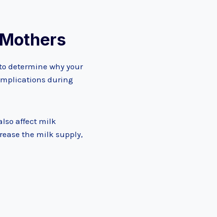
w Mothers
s to determine why your
complications during
also affect milk
crease the milk supply,