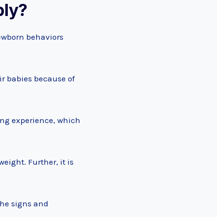
ply?
newborn behaviors
r babies because of
ding experience, which
ight. Further, it is
the signs and