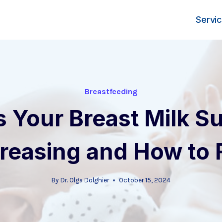
Servi
Breastfeeding
s Your Breast Milk Su
reasing and How to Fi
By
Dr. Olga Dolghier
October 15, 2024