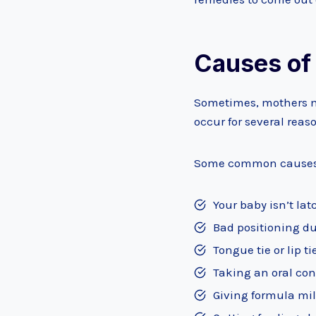
Causes of
Sometimes, mothers ma
occur for several reas
Some common causes o
Your baby isn’t la
Bad positioning du
Tongue tie or lip t
Taking an oral con
Giving formula mil