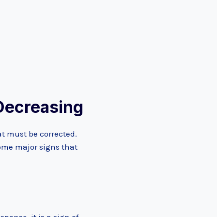
Decreasing
at must be corrected.
Some major signs that