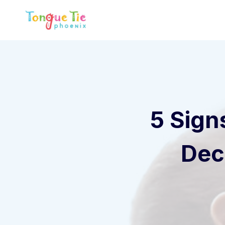
Skip
to
content
5 Sign
Dec