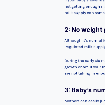
If your baby shows fuss
not getting enough mil
milk supply can some
2: No weight 
Although it’s normal f
Regulated milk supply
During the early six m
growth chart. If your 
are not taking in eno
3: Baby’s nu
Mothers can easily ju