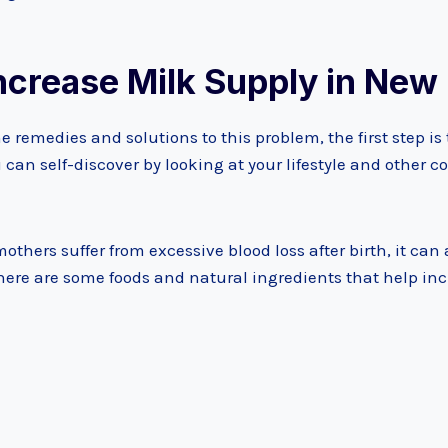
Increase Milk Supply in Ne
e remedies and solutions to this problem, the first step i
u can self-discover by looking at your lifestyle and other 
thers suffer from excessive blood loss after birth, it can 
there are some foods and natural ingredients that help in