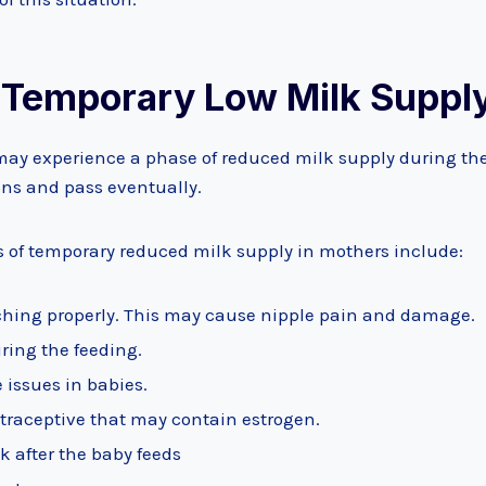
 Temporary Low Milk Suppl
y experience a phase of reduced milk supply during the
ons and pass eventually.
f temporary reduced milk supply in mothers include:
tching properly. This may cause nipple pain and damage.
ring the feeding.
ie issues in babies.
traceptive that may contain estrogen.
k after the baby feeds