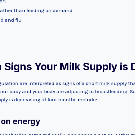
ort
rather than feeding on demand
ld and flu
Signs Your Milk Supply is 
ulation are interpreted as signs of a short milk supply th
 your baby and your body are adjusting to breastfeeding. 
ply is decreasing at four months include:
w on energy