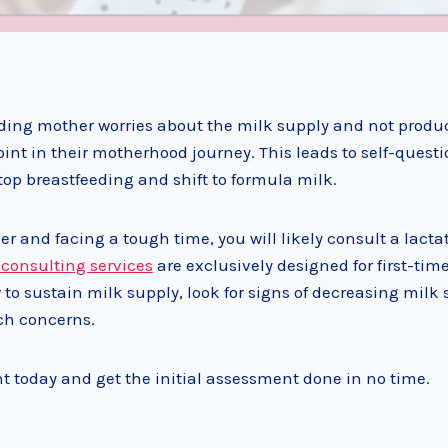
eding mother worries about the milk supply and not produ
oint in their motherhood journey. This leads to self-quest
p breastfeeding and shift to formula milk.
er and facing a tough time, you will likely consult a lacta
 consulting services
are exclusively designed for first-tim
o sustain milk supply, look for signs of decreasing milk 
ch concerns.
 today and get the initial assessment done in no time.