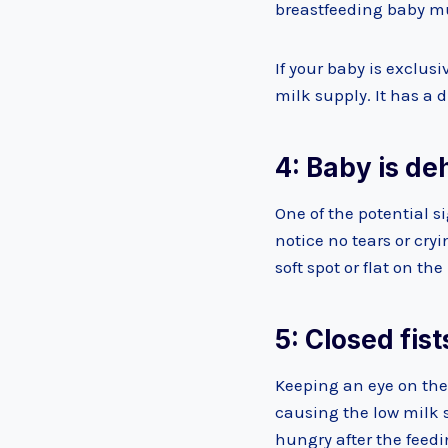
breastfeeding baby mu
If your baby is exclus
milk supply. It has a 
4: Baby is d
One of the potential s
notice no tears or cr
soft spot or flat on th
5: Closed fist
Keeping an eye on the
causing the low milk 
hungry after the feedi