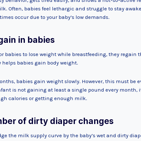
y behavior, gets tired easily, and shows a not-so-active res
k. Often, babies feel lethargic and struggle to stay awake
times occur due to your baby’s low demands.
gain in babies
or babies to lose weight while breastfeeding, they regain t
 helps babies gain body weight.
onths, babies gain weight slowly. However, this must be e
infant is not gaining at least a single pound every month, i
ugh calories or getting enough milk.
mber of dirty diaper changes
dge the milk supply curve by the baby’s wet and dirty dia