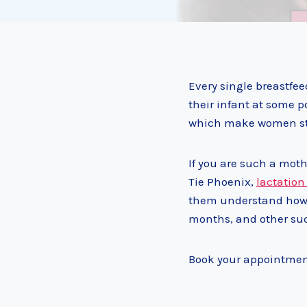
Every single breastfe
their infant at some p
which make women sto
If you are such a moth
Tie Phoenix,
lactation
them understand how t
months, and other su
Book your appointment