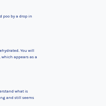
d poo by a drop in
ehydrated. You will
, which appears as a
erstand what is
ing and still seems