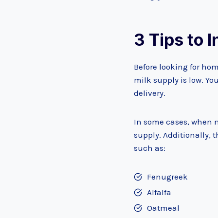
3
Tips to 
Before looking for hom
milk supply is low. Yo
delivery.
In some cases, when mo
supply. Additionally, 
such as:
Fenugreek
Alfalfa
Oatmeal