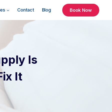
ces
Contact
Blog
Book Now
pply Is
x It