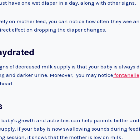
st have one wet diaper in a day, along with other signs.
ively on mother feed, you can notice how often they wee an
direct effect on dropping the diaper changes.
ehydrated
igns of decreased milk supply is that your baby is always d
ying and darker urine. Moreover, you may notice
fontanelle
e head.
s
 baby’s growth and activities can help parents better und
supply. If your baby is now swallowing sounds during feed
ng session, it shows that the mother is low on milk.