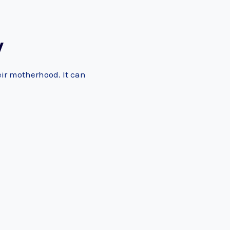
y
ir motherhood. It can