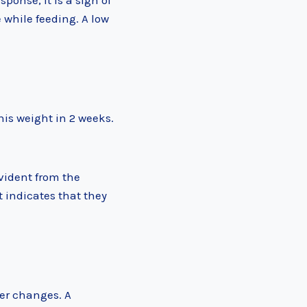
ponse, it is a sign of
 while feeding. A low
his weight in 2 weeks.
vident from the
t indicates that they
per changes. A