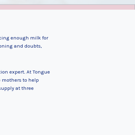
cing enough milk for
ioning and doubts,
tion expert. At Tongue
e mothers to help
supply at three